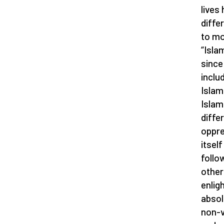
lives
diffe
to mo
“Islam
since
includ
Islam
Islam
diffe
oppre
itsel
follo
other
enlig
absol
non-v