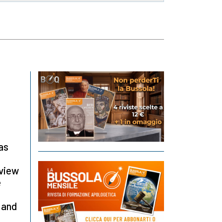
as
rview
e
 and