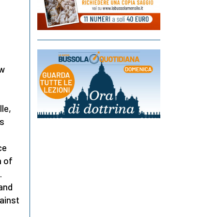
ew
le,
as
ce
 of
.
 and
gainst