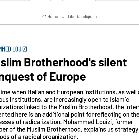
Home
Libertà religiosa
MED LOUIZI
slim Brotherhood's silent
nquest of Europe
time when Italian and European institutions, as well 
ious institutions, are increasingly open to Islamic
izations linked to the Muslim Brotherhood, the inte
nted here is an additional point for reflecting on th
sses of radicalization. Mohammed Louizi, former
r of the Muslim Brotherhood, explains us strategy
ds of a radical organization.