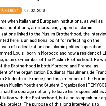
RTÀ RELIGIOSA
08_02_2016
time when Italian and European institutions, as well as
ious institutions, are increasingly open to Islamic
izations linked to the Muslim Brotherhood, the intervi
nted here is an additional point for reflecting on the
sses of radicalization and Islamic political operation.
med Louizi, born in Morocco and now a resident of Lil
e, is an ex–member of the Muslim Brotherhood. He w
of the Brotherhood in both Morocco and France, as
dent of the organization Etudiants Musulmans de Fran
im Students of France), and as a member of the Forum
ean Muslim Youth and Student Organization (FEMYSO)
i had the courage not only to leave his responsibilities
ffiliation with the Brotherhood, but also to speak out a
lobal project. The purpose of this long interview is to