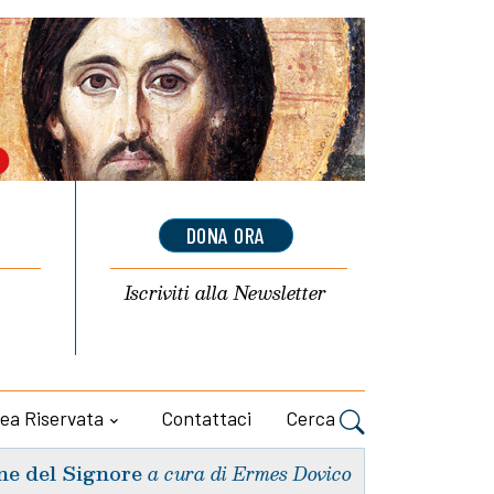
DONA ORA
Iscriviti alla
Newsletter
ea Riservata
Contattaci
Cerca
ne del Signore
a cura di Ermes Dovico