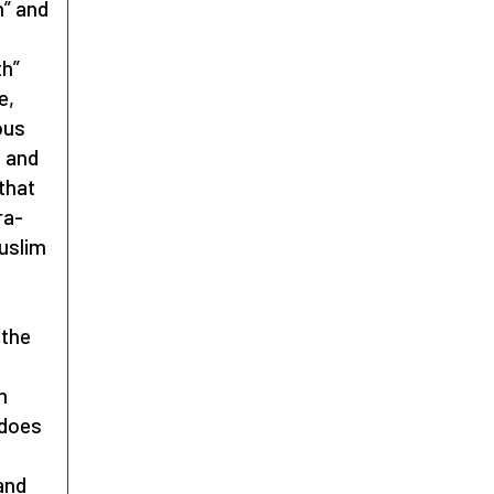
h” and
th”
e,
ous
, and
that
ra-
Muslim
 the
m
 does
 and