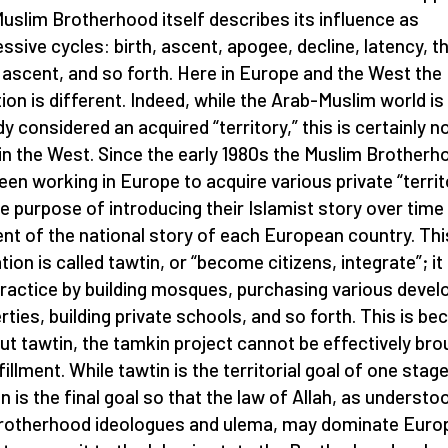
uslim Brotherhood itself describes its influence as
ssive cycles: birth, ascent, apogee, decline, latency, t
 ascent, and so forth. Here in Europe and the West the
tion is different. Indeed, while the Arab-Muslim world is
dy considered an acquired “territory,” this is certainly n
in the West. Since the early 1980s the Muslim Brotherh
een working in Europe to acquire various private “territ
he purpose of introducing their Islamist story over time
nt of the national story of each European country. Thi
tion is called tawtin, or “become citizens, integrate”; it 
practice by building mosques, purchasing various devel
rties, building private schools, and so forth. This is b
ut tawtin, the tamkin project cannot be effectively bro
fillment. While tawtin is the territorial goal of one stage
n is the final goal so that the law of Allah, as understo
rotherhood ideologues and ulema, may dominate Europ