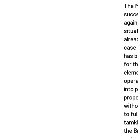
The M
succe
again
situa
alrea
case 
has b
for t
eleme
opera
into 
prope
witho
to ful
tamki
the B