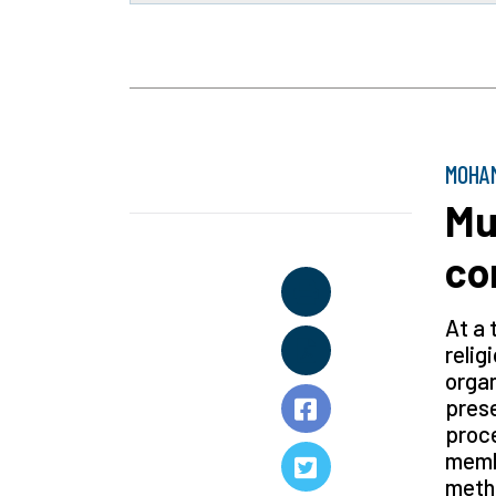
MOHAM
Mu
co
At a 
relig
organ
prese
proce
membe
metho