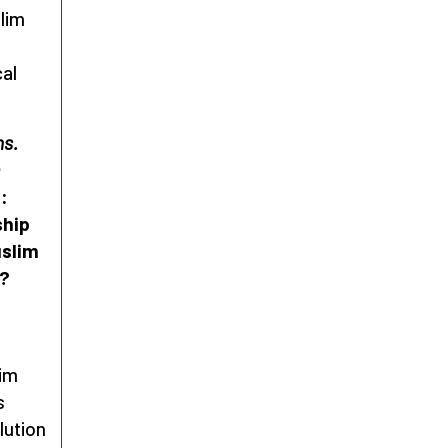
lim
cal
ns.
s:
ship
uslim
o?
lim
s
lution