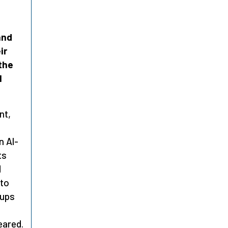
and
ir
the
l
nt,
t
n Al-
ts
d
nto
 ups
eared.