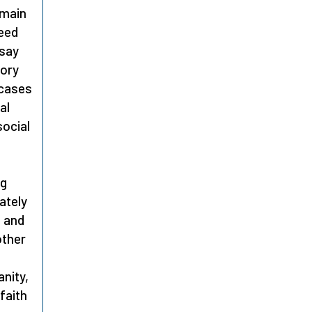
 main
need
 say
tory
 cases
al
social
d
ng
ately
s and
other
anity,
faith