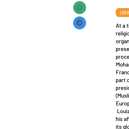
LIBE
At a 
relig
organ
prese
proce
Moham
Franc
part 
presi
(Musl
Europ
Louiz
his a
its g