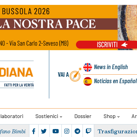
News
in English
VAI A
Noticias
en Español
llaboratori
Sostienici
Dossier
Shop
Ar
Trasfigurazio
efano Bimbi