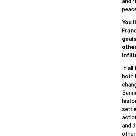
and r
peace
You l
Franc
goals
other
infilt
In al
both 
chang
Banna
histo
settl
actio
and d
other