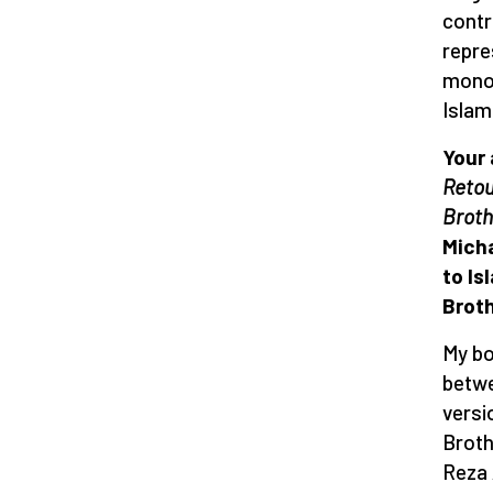
contr
repre
monop
Islam
Your
Retou
Broth
Micha
to Is
Brot
My bo
betwe
versi
Broth
Reza 