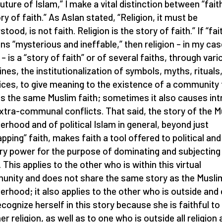
uture of Islam,” I make a vital distinction between “fait
ory of faith.” As Aslan stated, “Religion, it must be
tood, is not faith. Religion is the story of faith.” If “fai
ns “mysterious and ineffable,” then religion – in my cas
 – is a “story of faith” or of several faiths, through vari
ines, the institutionalization of symbols, myths, rituals
ices, to give meaning to the existence of a community 
s the same Muslim faith; sometimes it also causes int
xtra-communal conflicts. That said, the story of the 
erhood and of political Islam in general, beyond just
apping” faith, makes faith a tool offered to political and
ary power for the purpose of dominating and subjecting
 This applies to the other who is within this virtual
nity and does not share the same story as the Musli
erhood; it also applies to the other who is outside and
ecognize herself in this story because she is faithful to
er religion, as well as to one who is outside all religion