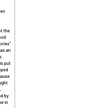
hen
ot the
ood
ories”
 as an
s
is put
oped
ecause
ught
,
od by
e in