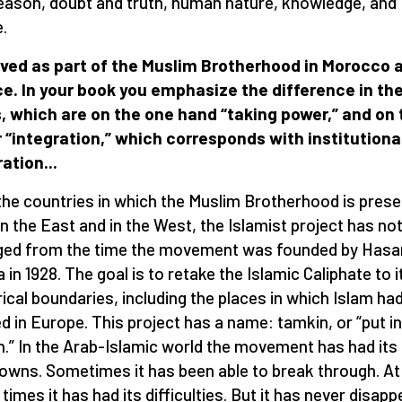
eason, doubt and truth, human nature, knowledge, and
.
ived as part of the Muslim Brotherhood in Morocco 
e. In your book you emphasize the difference in the
, which are on the one hand “taking power,” and on 
 “integration,” which corresponds with institutiona
ration...
l the countries in which the Muslim Brotherhood is prese
in the East and in the West, the Islamist project has no
ed from the time the movement was founded by Hasa
 in 1928. The goal is to retake the Islamic Caliphate to i
rical boundaries, including the places in which Islam ha
ed in Europe. This project has a name: tamkin, or “put i
n.” In the Arab-Islamic world the movement has had its
owns. Sometimes it has been able to break through. At
 times it has had its difficulties. But it has never disapp