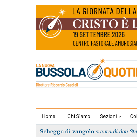
Home
Chi Siamo
Sezioni
Co
Schegge di vangelo
a cura di don St