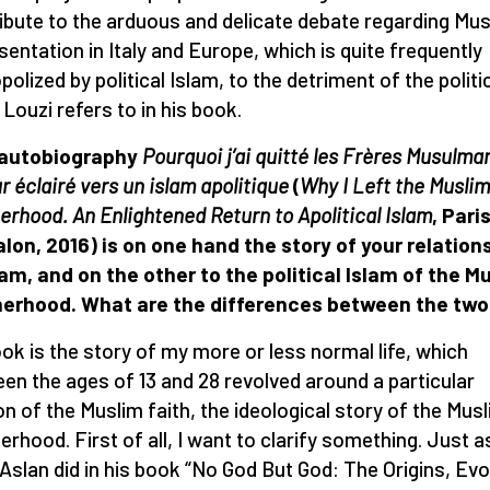
ibute to the arduous and delicate debate regarding Mus
sentation in Italy and Europe, which is quite frequently
olized by political Islam, to the detriment of the politi
 Louzi refers to in his book.
 autobiography
Pourquoi j’ai quitté les Frères Musulma
r éclairé vers un islam apolitique
(
Why I Left the Muslim
erhood. An Enlightened Return to Apolitical Islam
, Pari
lon, 2016) is on one hand the story of your relation
lam, and on the other to the political Islam of the M
herhood. What are the differences between the tw
ok is the story of my more or less normal life, which
en the ages of 13 and 28 revolved around a particular
on of the Muslim faith, the ideological story of the Mus
erhood. First of all, I want to clarify something. Just a
Aslan did in his book “No God But God: The Origins, Evo