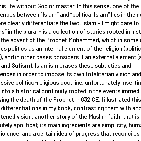
 his life without God or master. In this sense, one of the
rences between “Islam” and “political Islam” lies in the 
re clearly differentiate the two. Islam – I might dare to
s” in the plural – is a collection of stories rooted in his
 the advent of the Prophet Mohammed, which in some
es politics as an internal element of the religion (politic
), and in other cases considers it an external element (
 and Sufism). Islamism erases these subtleties and
rences in order to impose its own totalitarian vision an
ssive politico-religious doctrine, unfortunately inserti
f into a historical continuity rooted in the events immedi
wing the death of the Prophet in 632 CE. I illustrated thi
 differentiations in my book, contrasting them with an
htened vision, another story of the Muslim faith, that is
utely apolitical; its main ingredients are simplicity, hum
iolence, and a certain idea of progress that reconciles 