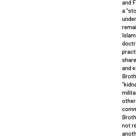
and F
a “st
unders
remai
Islam
doctr
pract
share
and e
Broth
“kidn
milit
other.
commu
Broth
not r
anoth